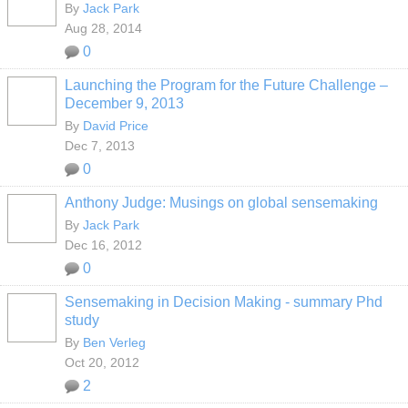
By
Jack Park
Aug 28, 2014
0
Launching the Program for the Future Challenge –
December 9, 2013
By
David Price
Dec 7, 2013
0
Anthony Judge: Musings on global sensemaking
By
Jack Park
Dec 16, 2012
0
Sensemaking in Decision Making - summary Phd
study
By
Ben Verleg
Oct 20, 2012
2