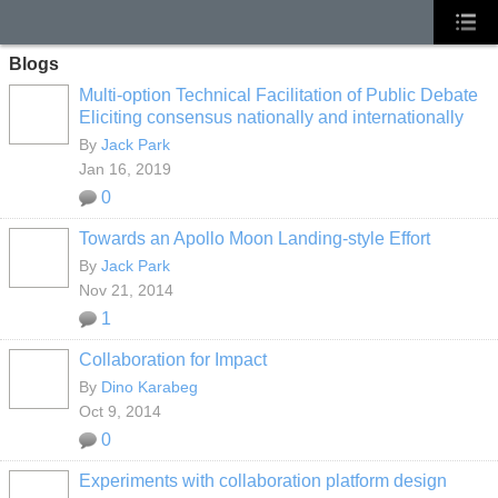
Blogs
Multi-option Technical Facilitation of Public Debate
Eliciting consensus nationally and internationally
By
Jack Park
Jan 16, 2019
0
Towards an Apollo Moon Landing-style Effort
By
Jack Park
Nov 21, 2014
1
Collaboration for Impact
By
Dino Karabeg
Oct 9, 2014
0
Experiments with collaboration platform design