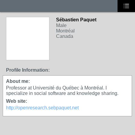
Sébastien Paquet
Male
Montréal
Canada
Profile Information:
About me:
Professor at Université du Québec à Montréal. I
specialize in social software and knowledge sharing.
Web site:
http://openresearch.sebpaquet.net