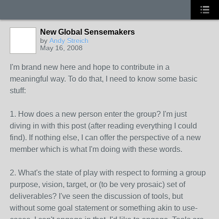
New Global Sensemakers
by
Andy Streich
May 16, 2008
I'm brand new here and hope to contribute in a
meaningful way. To do that, I need to know some basic
stuff:
1. How does a new person enter the group? I'm just
diving in with this post (after reading everything I could
find). If nothing else, I can offer the perspective of a new
member which is what I'm doing with these words.
2. What's the state of play with respect to forming a group
purpose, vision, target, or (to be very prosaic) set of
deliverables? I've seen the discussion of tools, but
without some goal statement or something akin to use-