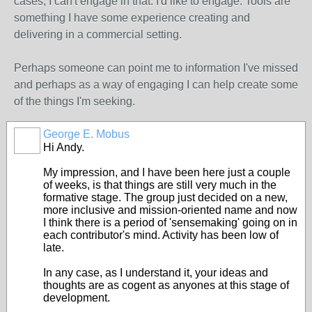
cases, I can't engage in that. I'd like to engage. Tools are
something I have some experience creating and
delivering in a commercial setting.
Perhaps someone can point me to information I've missed
and perhaps as a way of engaging I can help create some
of the things I'm seeking.
George E. Mobus
Hi Andy.
My impression, and I have been here just a couple
of weeks, is that things are still very much in the
formative stage. The group just decided on a new,
more inclusive and mission-oriented name and now
I think there is a period of 'sensemaking' going on in
each contributor's mind. Activity has been low of
late.
In any case, as I understand it, your ideas and
thoughts are as cogent as anyones at this stage of
development.